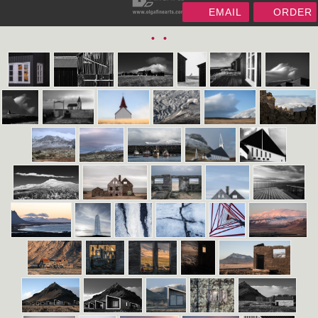
EMAIL
ORDER
•
•