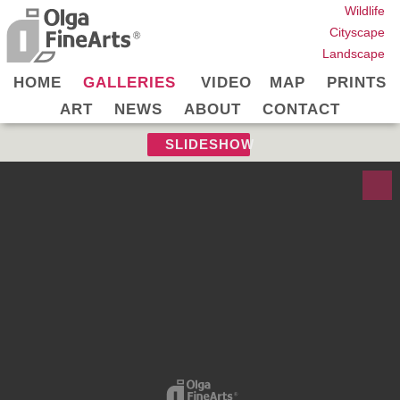
Wildlife
Cityscape
Landscape
HOME
GALLERIES
VIDEO
MAP
PRINTS
ART
NEWS
ABOUT
CONTACT
SLIDESHOW