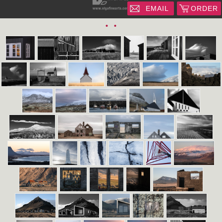
EMAIL
ORDER
•
•