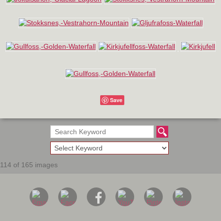
Save
114 of 165 images