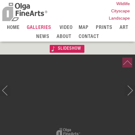
Wildlife
Cityscape
Landscape
HOME
GALLERIES
VIDEO
MAP
PRINTS
ART
NEWS
ABOUT
CONTACT
SLIDESHOW