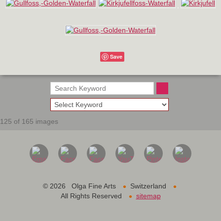
Save
125 of 165 images
•
•
©
2026 Olga Fine Arts
Switzerland
•
All Rights Reserved
sitemap