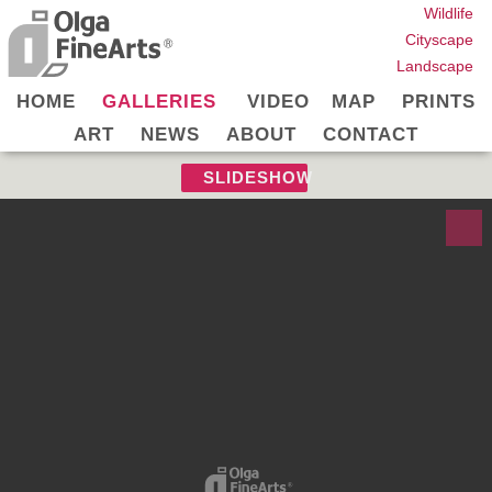
Wildlife
Cityscape
Landscape
HOME
GALLERIES
VIDEO
MAP
PRINTS
ART
NEWS
ABOUT
CONTACT
SLIDESHOW