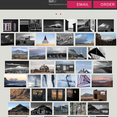
EMAIL
ORDER
•
•