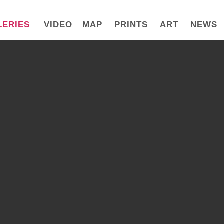
LERIES
VIDEO
MAP
PRINTS
ART
NEWS