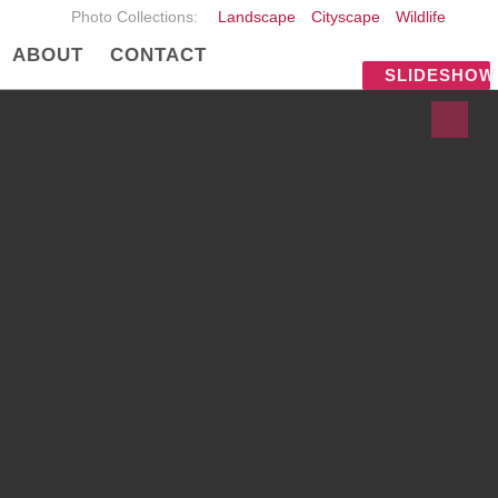
Photo Collections:
Landscape
Cityscape
Wildlife
ABOUT
CONTACT
SLIDESHOW