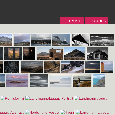
EMAIL
ORDER