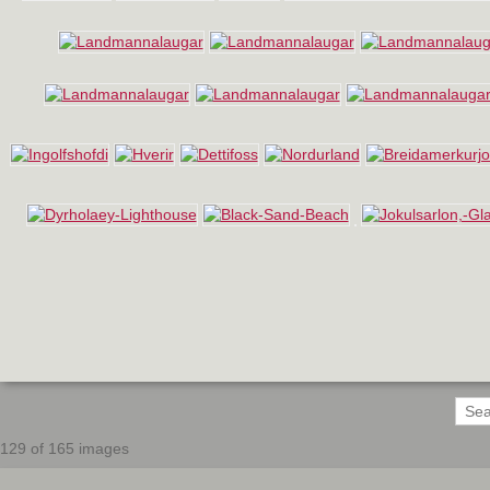
129 of 165 images