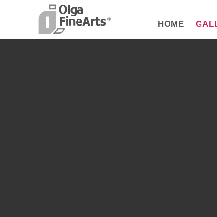
HOME
GAL