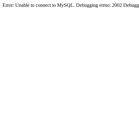
Error: Unable to connect to MySQL. Debugging errno: 2002 Debugging