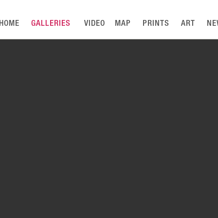
HOME
GALLERIES
VIDEO
MAP
PRINTS
ART
NE