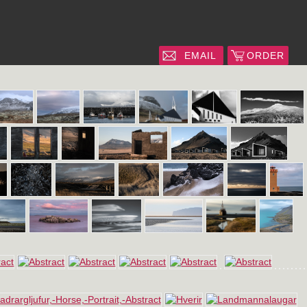
EMAIL
ORDER