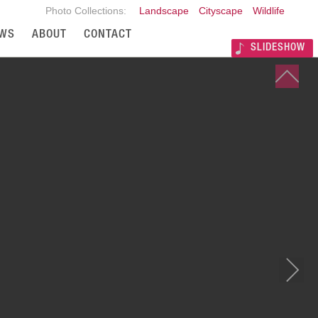
Photo Collections:
Landscape
Cityscape
Wildlife
WS
ABOUT
CONTACT
SLIDESHOW