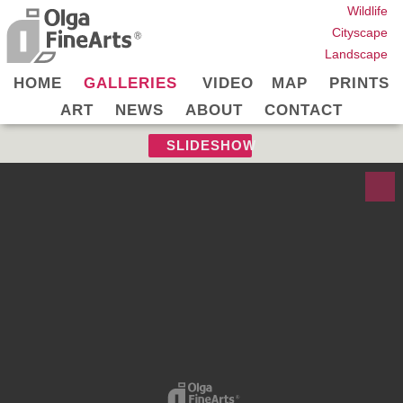
Wildlife
Cityscape
Landscape
HOME
GALLERIES
VIDEO
MAP
PRINTS
ART
NEWS
ABOUT
CONTACT
SLIDESHOW