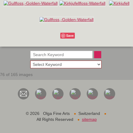
Save
76 of 165 images
•
•
©
2026 Olga Fine Arts
Switzerland
•
All Rights Reserved
sitemap