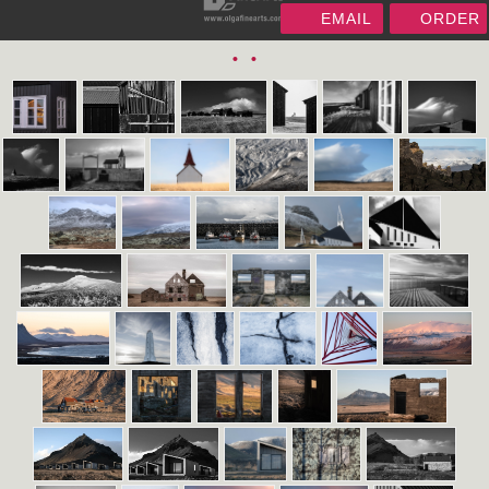
EMAIL
ORDER
•
•