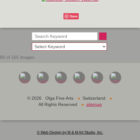
Save
80 of 165 images
•
•
©
2026 Olga Fine Arts
Switzerland
•
All Rights Reserved
sitemap
© Web Design by M & M Art Studio, Inc.