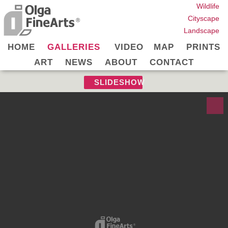
Wildlife
Cityscape
Landscape
HOME
GALLERIES
VIDEO
MAP
PRINTS
ART
NEWS
ABOUT
CONTACT
SLIDESHOW