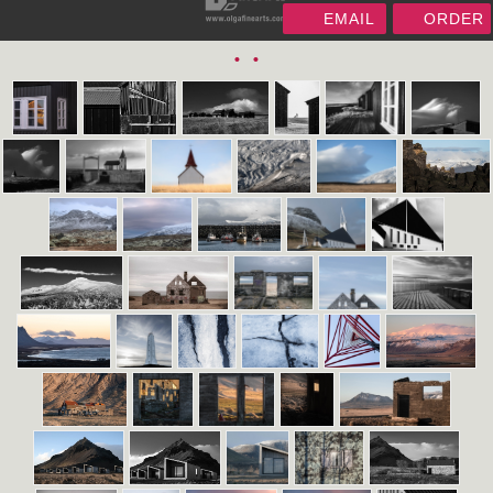
EMAIL
ORDER
•
•