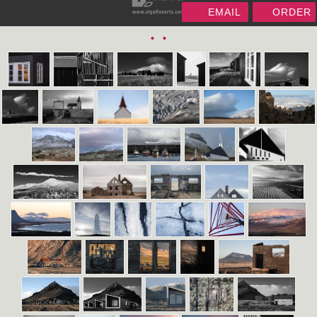
EMAIL
ORDER
•
•