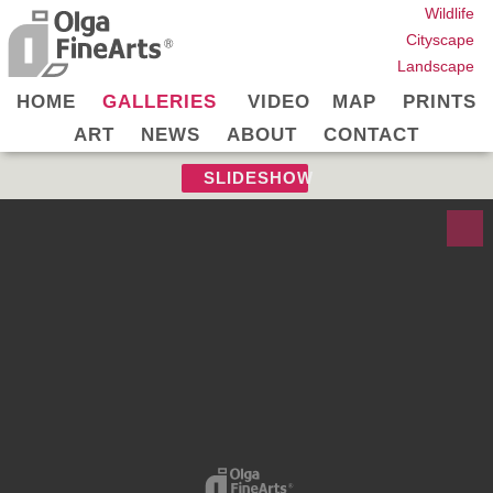
Wildlife
Cityscape
Landscape
HOME
GALLERIES
VIDEO
MAP
PRINTS
ART
NEWS
ABOUT
CONTACT
SLIDESHOW