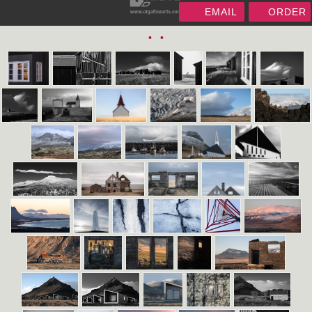
EMAIL
ORDER
•
•