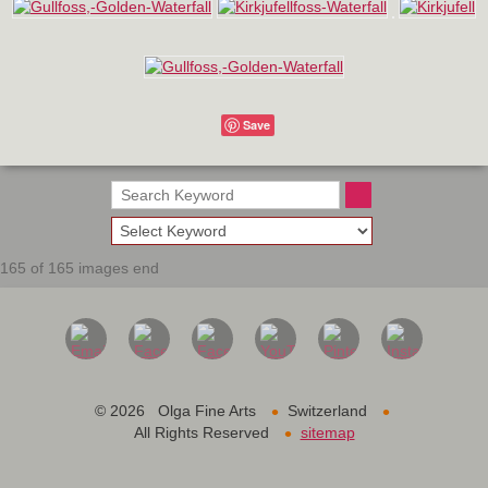
Save
165 of 165 images end
•
•
©
2026 Olga Fine Arts
Switzerland
•
All Rights Reserved
sitemap