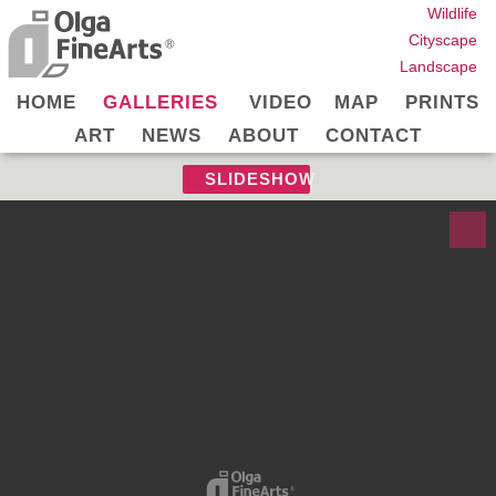
Wildlife
Cityscape
Landscape
HOME
GALLERIES
VIDEO
MAP
PRINTS
ART
NEWS
ABOUT
CONTACT
SLIDESHOW