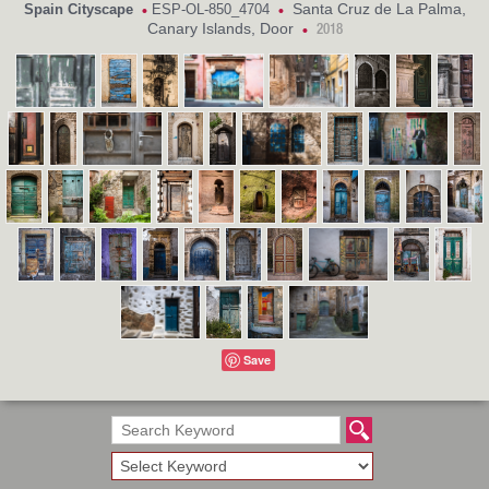
Santa Cruz de La Palma,
Spain Cityscape
ESP-OL-850_4704
•
•
Canary Islands, Door
•
2018
Save