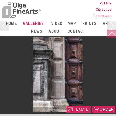
Wildlife
Cityscape
Landscape
HOME
GALLERIES
VIDEO
MAP
PRINTS
ART
NEWS
ABOUT
CONTACT
EMAIL
ORDER