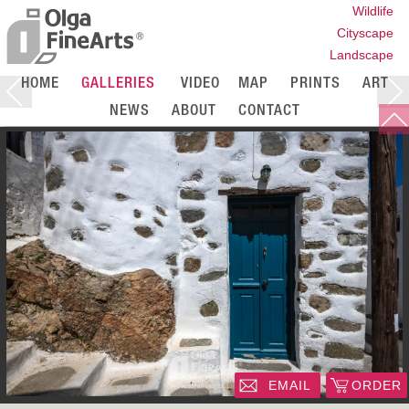
Wildlife
Cityscape
Landscape
HOME
GALLERIES
VIDEO
MAP
PRINTS
ART
NEWS
ABOUT
CONTACT
EMAIL
ORDER