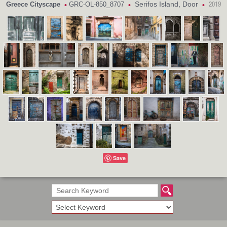
Serifos Island, Door
Greece Cityscape
GRC-OL-850_8707
•
•
•
2019
Save