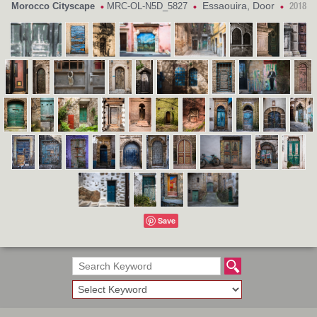
Essaouira, Door
Morocco Cityscape
MRC-OL-N5D_5827
•
•
•
2018
Save