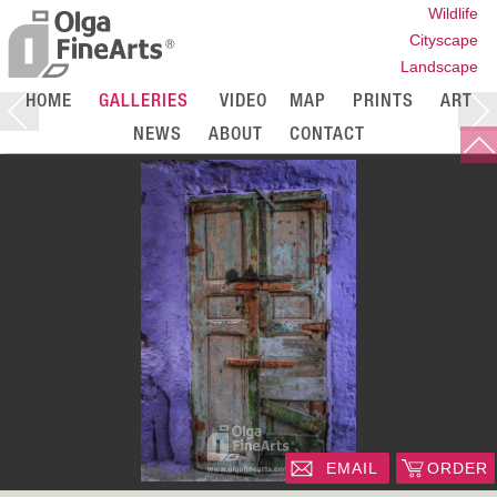
Wildlife
Cityscape
Landscape
HOME
GALLERIES
VIDEO
MAP
PRINTS
ART
NEWS
ABOUT
CONTACT
EMAIL
ORDER