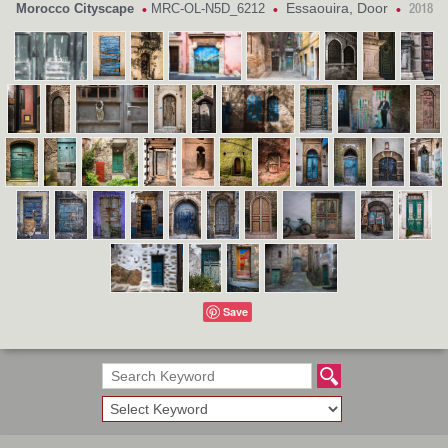
Essaouira, Door
Morocco Cityscape
MRC-OL-N5D_6212
•
•
•
2018
Save