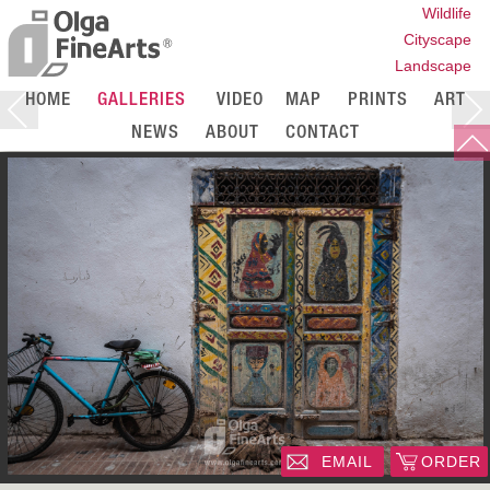
Wildlife
Cityscape
Landscape
HOME
GALLERIES
VIDEO
MAP
PRINTS
ART
NEWS
ABOUT
CONTACT
EMAIL
ORDER