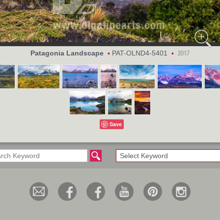
Patagonia Landscape
PAT-OLND4-5401
•
•
2017
Save