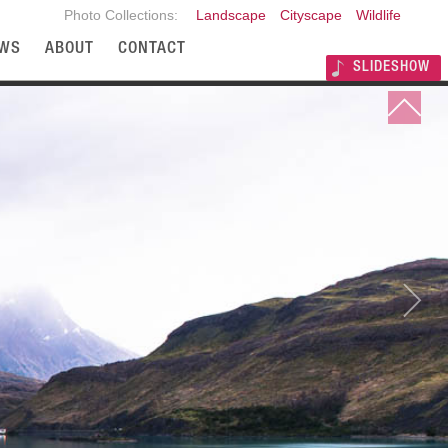
Photo Collections:
Landscape
Cityscape
Wildlife
WS
ABOUT
CONTACT
SLIDESHOW