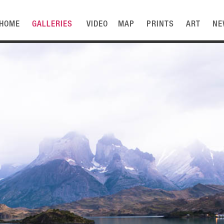
HOME
GALLERIES
VIDEO
MAP
PRINTS
ART
NE