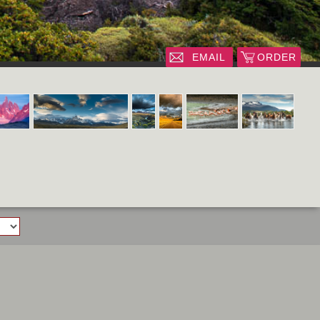
EMAIL
ORDER