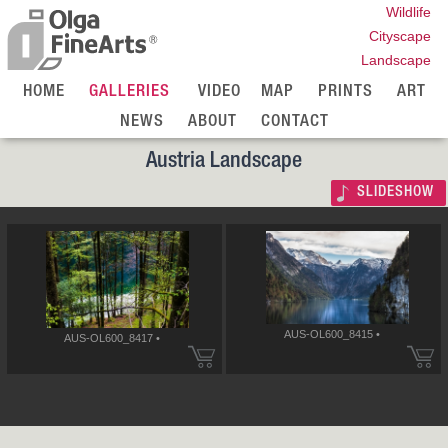
Wildlife
Cityscape
Landscape
HOME
GALLERIES
VIDEO
MAP
PRINTS
ART
NEWS
ABOUT
CONTACT
Austria Landscape
SLIDESHOW
AUS-OL600_8415 •
AUS-OL600_8417 •