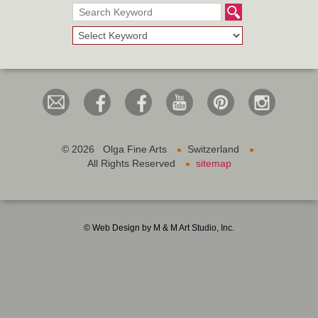
•
•
©
2026 Olga Fine Arts
Switzerland
•
All Rights Reserved
sitemap
© Web Design by M & M Art Studio, Inc.