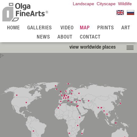
Landscape
Cityscape
Wildlife
HOME
GALLERIES
VIDEO
MAP
PRINTS
ART
NEWS
ABOUT
CONTACT
view worldwide places
]>