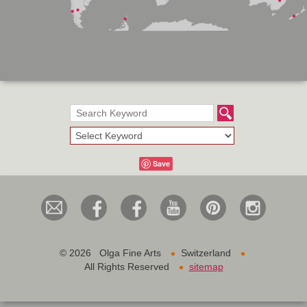
Save
•
•
©
2026 Olga Fine Arts
Switzerland
•
All Rights Reserved
sitemap