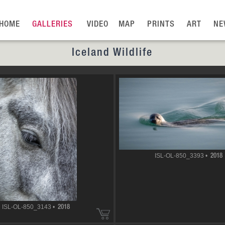
HOME
GALLERIES
VIDEO
MAP
PRINTS
ART
NE
Iceland Wildlife
ISL-OL-850_3393 •
2018
ISL-OL-850_3143 •
2018