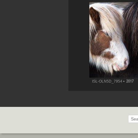
ISL-OLN5D_7954 •
2017