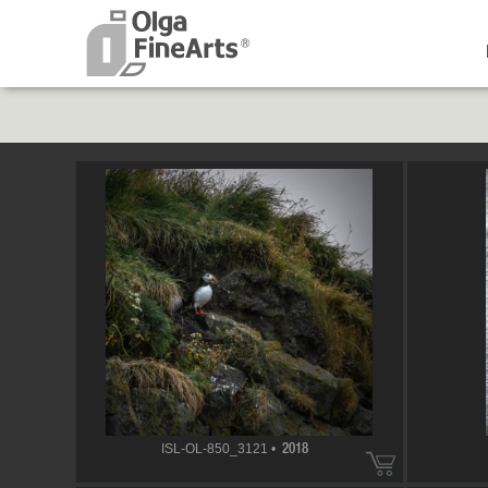
ISL-OL-850_3121 •
2018