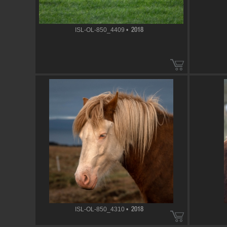
ISL-OL-850_4409 •
2018
ISL-OL-850_4310 •
2018