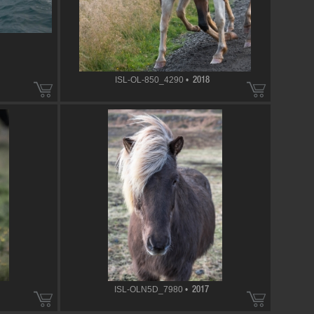
ISL-OL-850_4290 •
2018
ISL-OLN5D_7980 •
2017