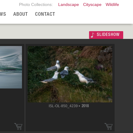
Photo Collections:
Landscape
Cityscape
Wildlife
WS
ABOUT
CONTACT
SLIDESHOW
ISL-OL-850_4239 •
2018