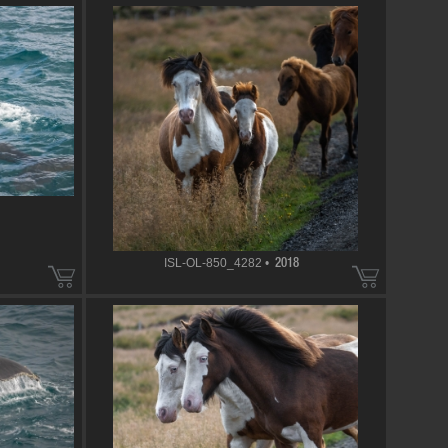
ISL-OL-850_4282 •
2018