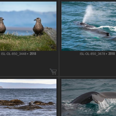
ISL-OL-850_3448 •
ISL-OL-850_3678 •
2018
2018