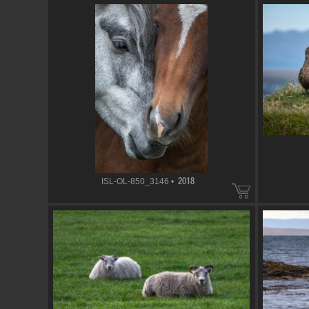
ISL-OL-850_3146 •
2018