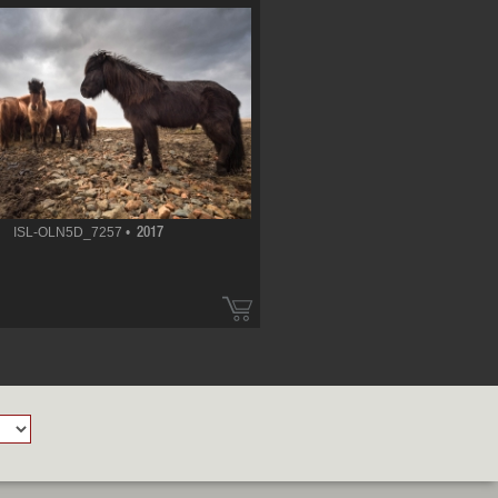
ISL-OLN5D_7257 •
2017