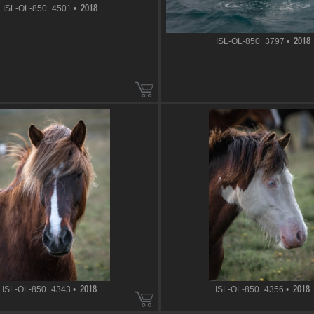
ISL-OL-850_4501 •
2018
ISL-OL-850_3797 •
2018
ISL-OL-850_4343 •
ISL-OL-850_4356 •
2018
2018