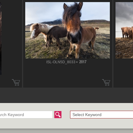
ISL-OLN5D_8033 •
2017