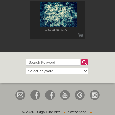
CBC-OL700-5627 •
•
•
©
2026 Olga Fine Arts
Switzerland