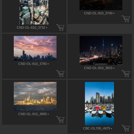
CND-OL-810_3740 •
CND-OL-810_3732 •
CND-OL-810_3780 •
CND-OL-810_3815 •
CND-OL-810_3895 •
CBC-OL700_4975 •