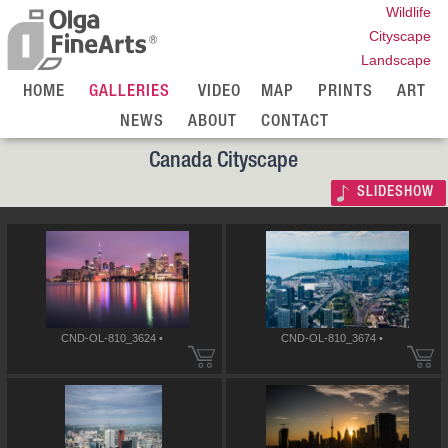
Wildlife
Cityscape
Landscape
HOME
GALLERIES
VIDEO
MAP
PRINTS
ART
NEWS
ABOUT
CONTACT
Canada Cityscape
SLIDESHOW
CND-OL-810_3624 •
CND-OL-810_3674 •