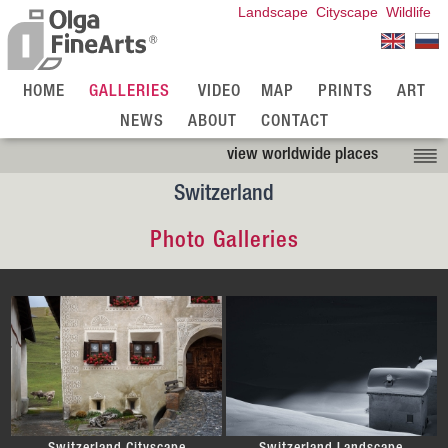
Landscape
Cityscape
Wildlife
HOME
GALLERIES
VIDEO
MAP
PRINTS
ART
NEWS
ABOUT
CONTACT
view worldwide places
Switzerland
Photo Galleries