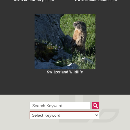
Switzerland Cityscape
Switzerland Landscape
Switzerland Wildlife