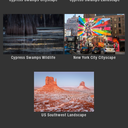
Cypress Swamps Cityscape
Cypress Swamps Landscape
Cypress Swamps Wildlife
New York City Cityscape
US Southwest Landscape