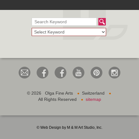
•
•
©
2026 Olga Fine Arts
Switzerland
•
All Rights Reserved
sitemap
© Web Design by M & M Art Studio, Inc.