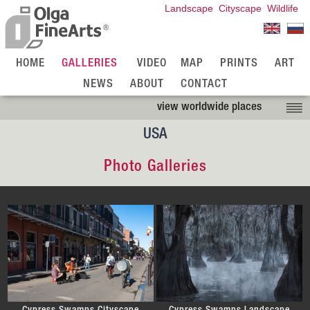
Landscape
Cityscape
Wildlife
HOME
GALLERIES
VIDEO
MAP
PRINTS
ART
NEWS
ABOUT
CONTACT
view worldwide places
USA
Photo Galleries